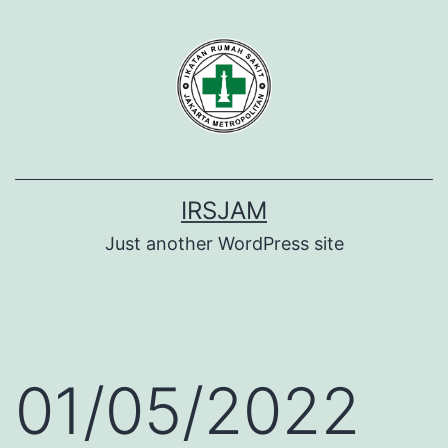
Lewati
ke
konten
IRSJAM
Just another WordPress site
01/05/2022