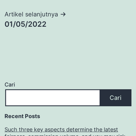
pos
Artikel selanjutnya
01/05/2022
Cari
Cari
Recent Posts
Such three key aspects determine the latest