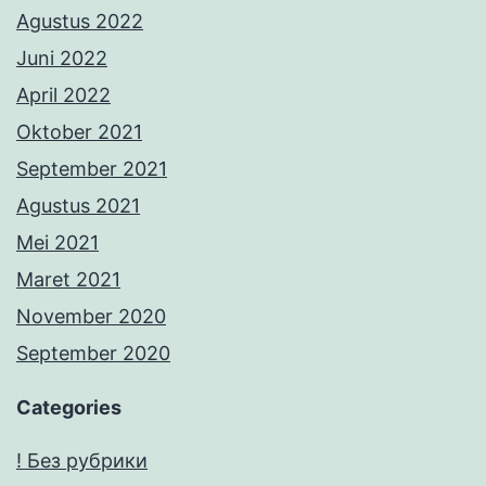
Agustus 2022
Juni 2022
April 2022
Oktober 2021
September 2021
Agustus 2021
Mei 2021
Maret 2021
November 2020
September 2020
Categories
! Без рубрики