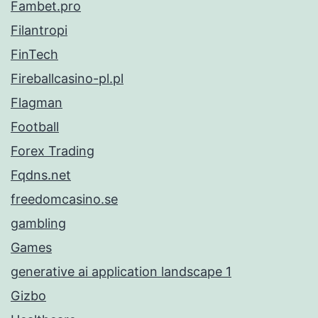
Fambet.pro
Filantropi
FinTech
Fireballcasino-pl.pl
Flagman
Football
Forex Trading
Fqdns.net
freedomcasino.se
gambling
Games
generative ai application landscape 1
Gizbo