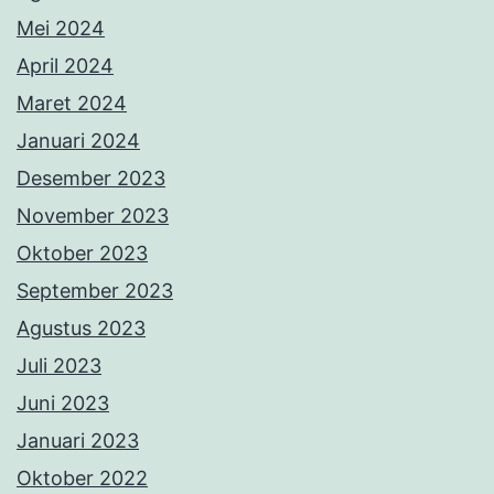
Mei 2024
April 2024
Maret 2024
Januari 2024
Desember 2023
November 2023
Oktober 2023
September 2023
Agustus 2023
Juli 2023
Juni 2023
Januari 2023
Oktober 2022