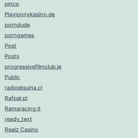
pinco
Playjonnykasino.de
porndude
porngames
Post
Posts
progressivefilmclub.ie
Public
radioelquina.cl
Rafpal.pl
Ramaracing.it
ready_text
Realz Casino