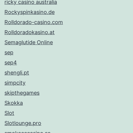
ricky casino australia
Rockyspinkasino.de
Rolldorado-casino.com
Rolldoradokasino.at
Semaglutide Online
sep
sep4
shengli.pt
simpcity
skipthegames
Skokka
Slot
Slotlounge.pro