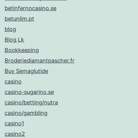
betinfernocasino.se
betunlim.pt
blog
Blog Lk
Bookkeeping
Broderiediamantpascher.fr
Buy Semaglutide
casino
casino-sugarino.se
casino/betting/nutra
casino/gambling
casino1
casino2