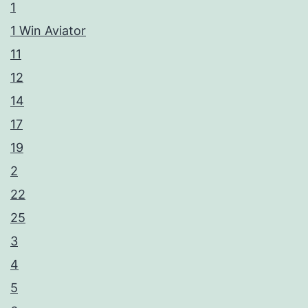
1
1 Win Aviator
11
12
14
17
19
2
22
25
3
4
5