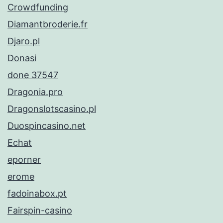
Crowdfunding
Diamantbroderie.fr
Djaro.pl
Donasi
done 37547
Dragonia.pro
Dragonslotscasino.pl
Duospincasino.net
Echat
eporner
erome
fadoinabox.pt
Fairspin-casino