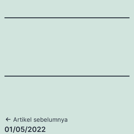
Navigasi
Artikel sebelumnya
01/05/2022