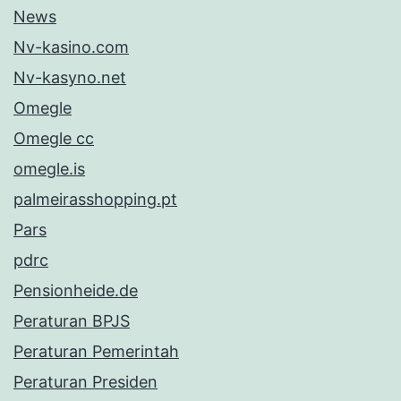
News
Nv-kasino.com
Nv-kasyno.net
Omegle
Omegle cc
omegle.is
palmeirasshopping.pt
Pars
pdrc
Pensionheide.de
Peraturan BPJS
Peraturan Pemerintah
Peraturan Presiden