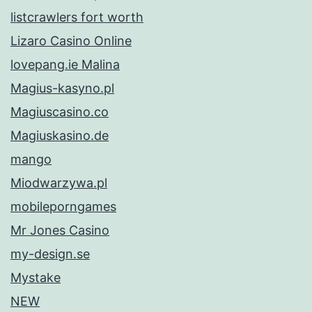
listcrawlers fort worth
Lizaro Casino Online
lovepang.ie Malina
Magius-kasyno.pl
Magiuscasino.co
Magiuskasino.de
mango
Miodwarzywa.pl
mobileporngames
Mr Jones Casino
my-design.se
Mystake
NEW