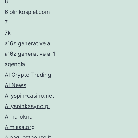
6
6 plinkospiel.com
7
7k
a16z generative ai
a16z generative ai 1
agencia
AI Crypto Trading
AI News
Allyspin-casino.net
Allyspinkasyno.pl
Almarokna
Almissa.org
Alpaguesthouse.it