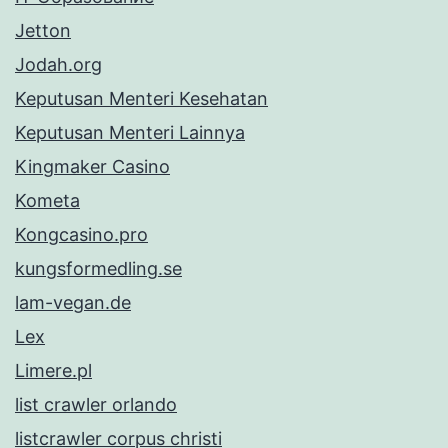
Jetton
Jodah.org
Keputusan Menteri Kesehatan
Keputusan Menteri Lainnya
Kingmaker Casino
Kometa
Kongcasino.pro
kungsformedling.se
lam-vegan.de
Lex
Limere.pl
list crawler orlando
listcrawler corpus christi