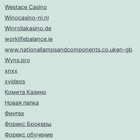
Westace Casino
Winocasino-nl.nl
Winrollakasino.de
worklifebalance.ie
www.nationallampsandcomponents.co.uken-gb
Wyns.pro
xnxx
xvideos
Комета Казино
Новая папка
Финтех
Форекс Брокеры
Форекс обучение