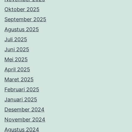
Oktober 2025
September 2025
Agustus 2025
Juli 2025
Juni 2025
Mei 2025
April 2025
Maret 2025
Februari 2025
Januari 2025
Desember 2024
November 2024
Agustus 2024