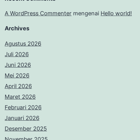
A WordPress Commenter
mengenai
Hello world!
Archives
Agustus 2026
Juli 2026
Juni 2026
Mei 2026
April 2026
Maret 2026
Februari 2026
Januari 2026
Desember 2025
November 2025