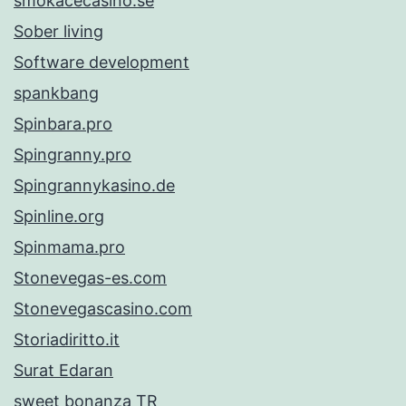
smokacecasino.se
Sober living
Software development
spankbang
Spinbara.pro
Spingranny.pro
Spingrannykasino.de
Spinline.org
Spinmama.pro
Stonevegas-es.com
Stonevegascasino.com
Storiadiritto.it
Surat Edaran
sweet bonanza TR