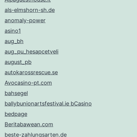
als-elmshorn-sh.de
anomaly-power
asino1
aug_bh
aug_pu_hesapcetveli
august_pb
autokarossrescue.se
Avocasino-pt.com
bahsegel
ballybunionartsfestival.ie bCasino
bedpage
Beritabawean.com
beste-zahlungsarten.de