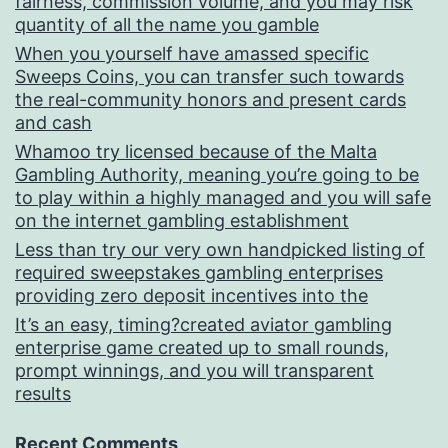
fairness, commission volume, and you may risk
quantity of all the name you gamble
When you yourself have amassed specific
Sweeps Coins, you can transfer such towards
the real-community honors and present cards
and cash
Whamoo try licensed because of the Malta
Gambling Authority, meaning you’re going to be
to play within a highly managed and you will safe
on the internet gambling establishment
Less than try our very own handpicked listing of
required sweepstakes gambling enterprises
providing zero deposit incentives into the
It’s an easy, timing?created aviator gambling
enterprise game created up to small rounds,
prompt winnings, and you will transparent
results
Recent Comments