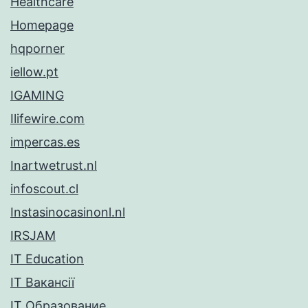
Healthcare
Homepage
hqporner
iellow.pt
IGAMING
Ilifewire.com
impercas.es
Inartwetrust.nl
infoscout.cl
Instasinocasinonl.nl
IRSJAM
IT Education
IT Вакансії
IT Образование