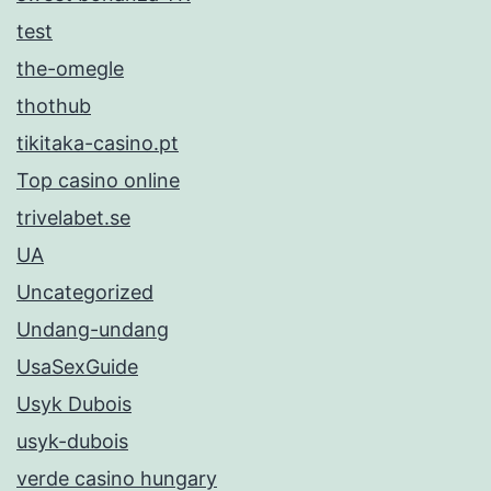
test
the-omegle
thothub
tikitaka-casino.pt
Top casino online
trivelabet.se
UA
Uncategorized
Undang-undang
UsaSexGuide
Usyk Dubois
usyk-dubois
verde casino hungary