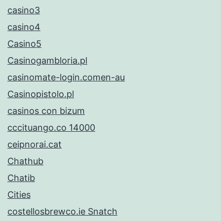
casino3
casino4
Casino5
Casinogambloria.pl
casinomate-login.comen-au
Casinopistolo.pl
casinos con bizum
cccituango.co 14000
ceipnorai.cat
Chathub
Chatib
Cities
costellosbrewco.ie Snatch