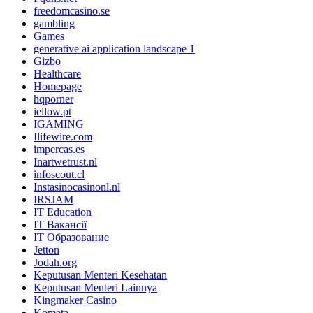
freedomcasino.se
gambling
Games
generative ai application landscape 1
Gizbo
Healthcare
Homepage
hqporner
iellow.pt
IGAMING
Ilifewire.com
impercas.es
Inartwetrust.nl
infoscout.cl
Instasinocasinonl.nl
IRSJAM
IT Education
IT Вакансії
IT Образование
Jetton
Jodah.org
Keputusan Menteri Kesehatan
Keputusan Menteri Lainnya
Kingmaker Casino
Kometa