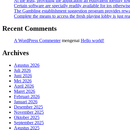
At the least, providing the application an equivalent identity t
Certain software are specially readily available for ios otherw
The Gambling establishment suggestion program provides rewar
Complete the means to access the fresh playing lobby is just rea
Recent Comments
A WordPress Commenter
mengenai
Hello world!
Archives
Agustus 2026
Juli 2026
Juni 2026
Mei 2026
April 2026
Maret 2026
Februari 2026
Januari 2026
Desember 2025
November 2025
Oktober 2025
September 2025
Agustus 2025