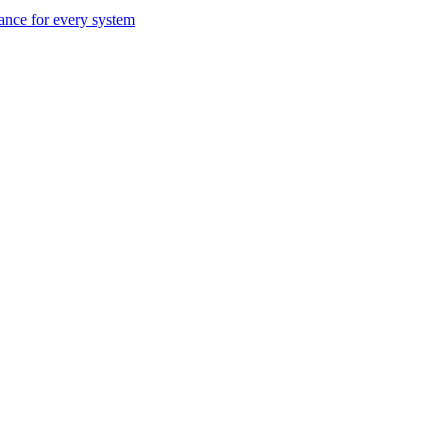
mance for every system