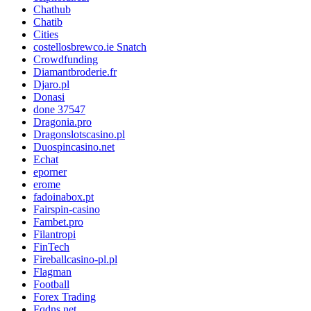
Chathub
Chatib
Cities
costellosbrewco.ie Snatch
Crowdfunding
Diamantbroderie.fr
Djaro.pl
Donasi
done 37547
Dragonia.pro
Dragonslotscasino.pl
Duospincasino.net
Echat
eporner
erome
fadoinabox.pt
Fairspin-casino
Fambet.pro
Filantropi
FinTech
Fireballcasino-pl.pl
Flagman
Football
Forex Trading
Fqdns.net