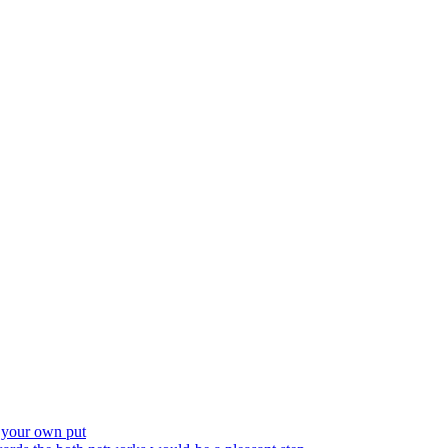
f your own put