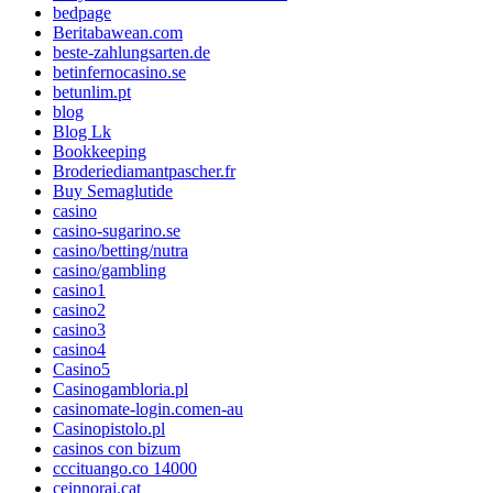
bedpage
Beritabawean.com
beste-zahlungsarten.de
betinfernocasino.se
betunlim.pt
blog
Blog Lk
Bookkeeping
Broderiediamantpascher.fr
Buy Semaglutide
casino
casino-sugarino.se
casino/betting/nutra
casino/gambling
casino1
casino2
casino3
casino4
Casino5
Casinogambloria.pl
casinomate-login.comen-au
Casinopistolo.pl
casinos con bizum
cccituango.co 14000
ceipnorai.cat