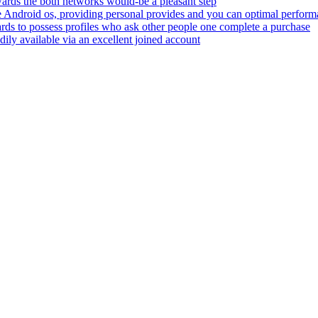
owards the both networks would-be a pleasant step
ise Android os, providing personal provides and you can optimal perfor
ds to possess profiles who ask other people one complete a purchase
dily available via an excellent joined account