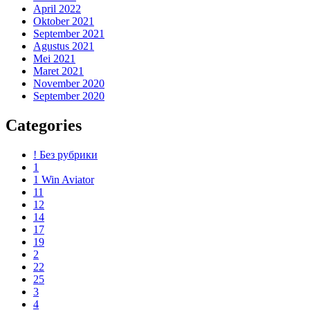
April 2022
Oktober 2021
September 2021
Agustus 2021
Mei 2021
Maret 2021
November 2020
September 2020
Categories
! Без рубрики
1
1 Win Aviator
11
12
14
17
19
2
22
25
3
4