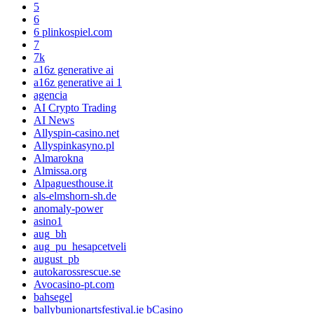
5
6
6 plinkospiel.com
7
7k
a16z generative ai
a16z generative ai 1
agencia
AI Crypto Trading
AI News
Allyspin-casino.net
Allyspinkasyno.pl
Almarokna
Almissa.org
Alpaguesthouse.it
als-elmshorn-sh.de
anomaly-power
asino1
aug_bh
aug_pu_hesapcetveli
august_pb
autokarossrescue.se
Avocasino-pt.com
bahsegel
ballybunionartsfestival.ie bCasino