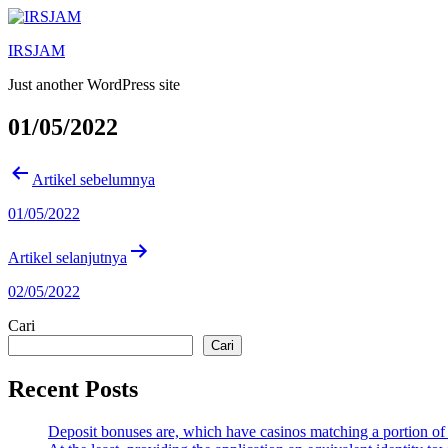
Lewati
ke
IRSJAM
konten
Just another WordPress site
01/05/2022
Navigasi
Artikel sebelumnya
pos
01/05/2022
Artikel selanjutnya
02/05/2022
Cari
Cari
Recent Posts
Deposit bonuses are, which have casinos matching a portion o