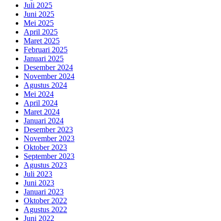
Juli 2025
Juni 2025
Mei 2025
April 2025
Maret 2025
Februari 2025
Januari 2025
Desember 2024
November 2024
Agustus 2024
Mei 2024
April 2024
Maret 2024
Januari 2024
Desember 2023
November 2023
Oktober 2023
September 2023
Agustus 2023
Juli 2023
Juni 2023
Januari 2023
Oktober 2022
Agustus 2022
Juni 2022